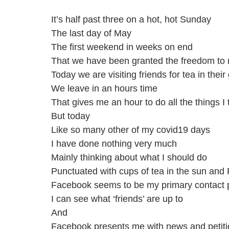
It’s half past three on a hot, hot Sunday 
The last day of May
The first weekend in weeks on end 
That we have been granted the freedom to 
Today we are visiting friends for tea in thei
We leave in an hours time
That gives me an hour to do all the things I
But today
Like so many other of my covid19 days
I have done nothing very much
Mainly thinking about what I should do
Punctuated with cups of tea in the sun and
Facebook seems to be my primary contact po
I can see what ‘friends’ are up to
And
Facebook presents me with news and petition