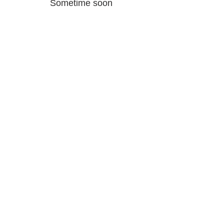
Sometime soon