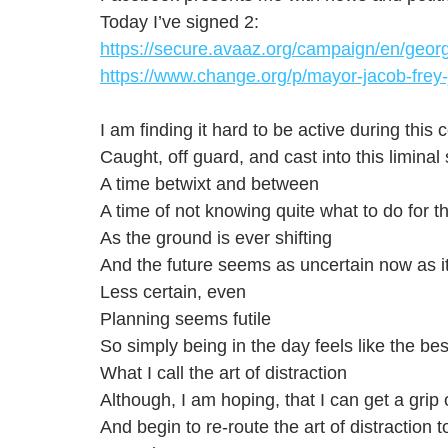
Today I’ve signed 2: 
https://secure.avaaz.org/campaign/en/georg
https://www.change.org/p/mayor-jacob-frey-j
I am finding it hard to be active during th
Caught, off guard, and cast into this liminal
A time betwixt and between
A time of not knowing quite what to do for t
As the ground is ever shifting
And the future seems as uncertain now as i
Less certain, even
Planning seems futile 
So simply being in the day feels like the be
What I call the art of distraction
Although, I am hoping, that I can get a grip 
And begin to re-route the art of distraction 