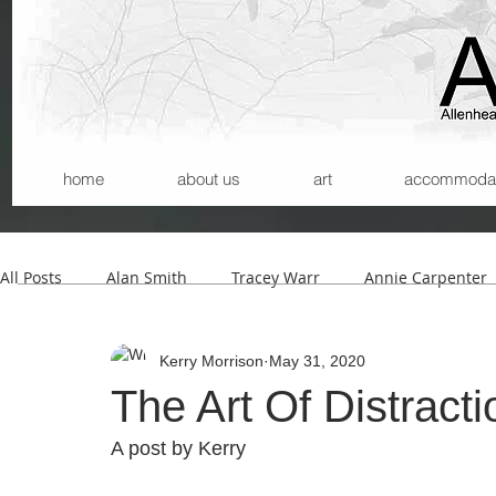
home
about us
art
accommodatio
All Posts
Alan Smith
Tracey Warr
Annie Carpenter
Kerry Morrison
May 31, 2020
Andrew Wilson
Kerry Morrison
Helmut Lemke
The Art Of Distracti
A post by Kerry 
Carla Santana
Michael Begg