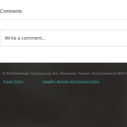
Comments
Write a comment...
Call Centre Project Report
THIS TRUST 
Andrew Wils
© 2018 Allenheads Contemporary Arts, Allenheads, Hexham, Northumberland NE47 
Privacy Policy
Equality, diversity and inclusion policy