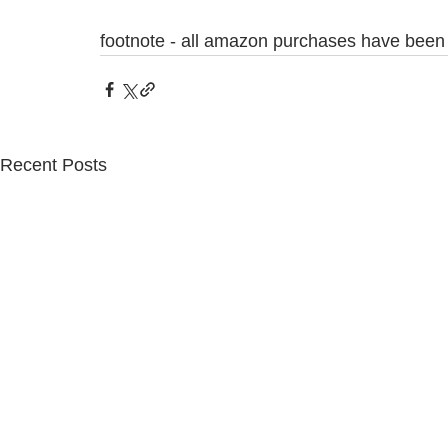
footnote - all amazon purchases have been 
Recent Posts