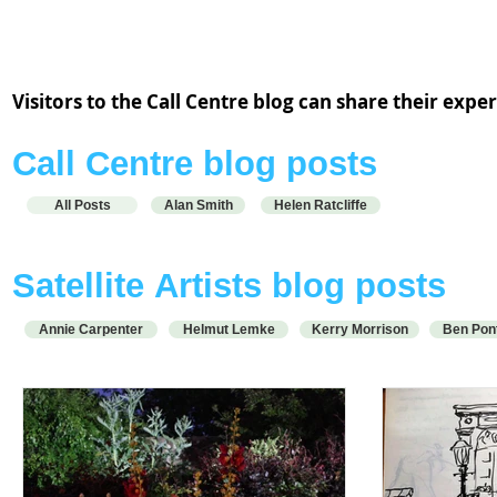
Alan Smith and Helen Ratcliffe are working from the Call Centre
hub at ACA Schoolhouse.
Visitors to the Call Centre blog can share their exp
Call Centre blog posts
All Posts
Alan Smith
Helen Ratcliffe
S
atellite
Artists blog posts
Annie Carpenter
Helmut Lemke
Kerry Morrison
Ben Pon