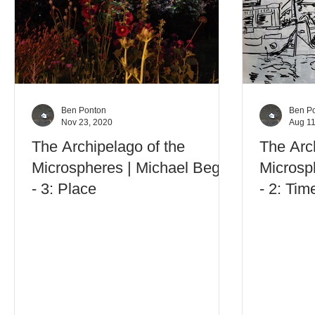
Ben Ponton
Ben P
Nov 23, 2020
Aug 11
The Archipelago of the
The Arc
Microspheres | Michael Begg
Microsp
- 3: Place
- 2: Tim