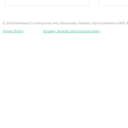
© 2018 Allenheads Contemporary Arts, Allenheads, Hexham, Northumberland NE47 
Privacy Policy
Equality, diversity and inclusion policy