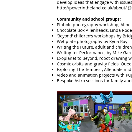
develop ideas that engage with issues
http://powerintheland.co.uk/about/
(2
​​Community and school groups;
Pinhole photography workshop, Alin
Chocolate Box Allenheads, Linda Rod
‘Beyond’ children’s workshops by Bri
Wet plate photography by Kyna Ray
Writing the Future, adult and childre
Writing for Performance, by Mike Gar
Exoplanet to Beyond, robot drawing 
Cosmic orbits and gravity fields, Que
Exploring The Tempest, Allendale mid
Video and animation projects with Pup
Bespoke Astro sessions for family a