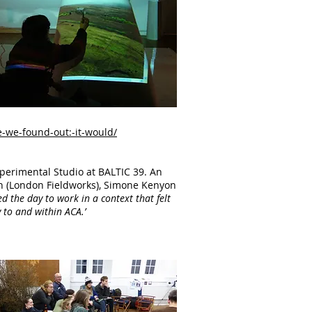
-we-found-out:-it-would/
perimental Studio at BALTIC 39. An
son (London Fieldworks), Simone Kenyon
 the day to work in a context that felt
 to and within ACA.’