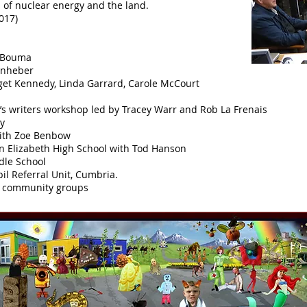
 of nuclear energy and the land.
017)
e Bouma
enheber
dget Kennedy, Linda Garrard, Carole McCourt
n’s writers workshop led by Tracey Warr and Rob La Frenais
ry
with Zoe Benbow
en Elizabeth High School with Tod Hanson
dle School
il Referral Unit, Cumbria.
nd community groups