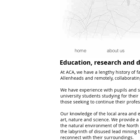
home
about us
Education, research and
At ACA, we have a lengthy history of f
Allenheads and remotely, collaborating
We have experience with pupils and stu
university students studying for thei
those seeking to continue their profe
Our knowledge of the local area and e
art, nature and science. We provide a
the natural environment of the North P
the labyrinth of disused lead mining 
reconnect with their surroundings.