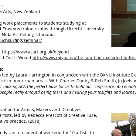
es
ve Arts, New Zealand
ng work placements to students studying at
Erasmus trainee-ships through Utrecht University.​
h Nida Art Colony, Lithuania;
ouchsurfing/seminar/
https://www.acart.org.uk/beyond
nd Out It Would
http://www.migaa.eu/the-sun-had-exploded-before
s:
led by Laura Harrington in conjunction with the BXNU Institute Ex
ldwork’ in non-urban areas. With Charles Danby & Rob Smith, Jo Joel
r making ACA the perfect base for us to hold our conference. You enabled
 people really enjoyed being there and hearing your insights and journey
vation for Artists, Makers and Creatives.
rtists, led by Rebecca Prescott of Creative Fuse,
tive practice. (2018)
edy ran a residential weekend for 10 artists to