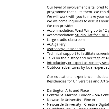
Our level of involvement is tailored t
programme that suits them. We can de
We will work with you to make your ex
We welcome inquiries to discuss your i
We can provide:
Accommodation:
West Wing up to 12 
Accommodation:
Studio Flat for 1 or 
Large studio classroom
ACA gallery
Astronomy Residencies
Technical support to facilitate screeni
Talks on the history and heritage of A
Introductory or expert astronomy ses
Outdoor adventures by local expert s
Our educational experience includes:
Residencies for Universities and Art S
Dartington Arts and Place
Central St. Martins, London - MA Con
Newcastle University - Fine Art
Newcastle University - Creative Digital
Loughborough - Human Geography