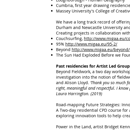
Cumbria, first year drawing residenci
Massey University's College of Creati
We have a long track record of offeri
Durham and Newcastle University and 
​Creating projects in collaboration wit
Couchsurfing,
http://www.migaa.eu/c
95%
http://www.migaa.eu/95-2/
Beyond
http://www.migaa.eu/beyond/
The Sun Had Exploded Before we Fou
Past residencies for Artist Led Group
Beyond Fieldwork, a two day workshop 
investigation into the notion of ‘fie
and Alison Lloyd.
‘Thank you so much fo
right, meaningful and respectful. I know
Laura Harrington. (2019)
Road-mapping Future Strategies: Inno
A Two-day residential CPD course for a
exploring innovation tools to help crea
Power in the Land, artist Bridget Kenn