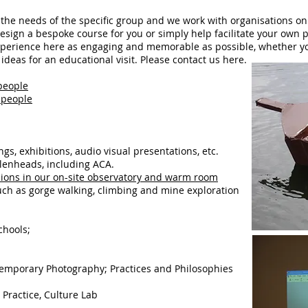
o the needs of the specific group and we work with organisations on
sign a bespoke course for you or simply help facilitate your own
perience here as engaging and memorable as possible, whether you 
deas for an educational visit. Please contact us here.
people
2 people
ngs, exhibitions, audio visual presentations, etc.
llenheads, including ACA.
sions in our on-site observatory and warm room
uch as gorge walking, climbing and mine exploration
chools;
temporary Photography; Practices and Philosophies
 Practice, Culture Lab