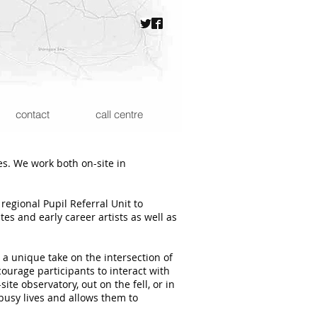
contact
call centre
es. We work both on-site in
regional Pupil Referral Unit to
s and early career artists as well as
a unique take on the intersection of
ourage participants to interact with
te observatory, out on the fell, or in
busy lives and allows them to