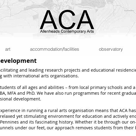
art
accommodation/facilities
observatory
 development
acilitating and leading research projects and educational residenci
 with international arts organisations.
dents of all ages and abilities – from local primary schools and a 
r BA, MFA and PhD. We have also run programmes for recent graduate
ssional development.
xperience in running a rural arts organisation means that ACA has 
 relaxed yet stimulating environment for education and actively enc
ennines and its fascinating history. Whether it be through our on-si
tunnels under our feet, our approach removes students from their 