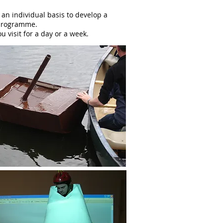
 an individual basis to develop a
 programme.
visit for a day or a week.