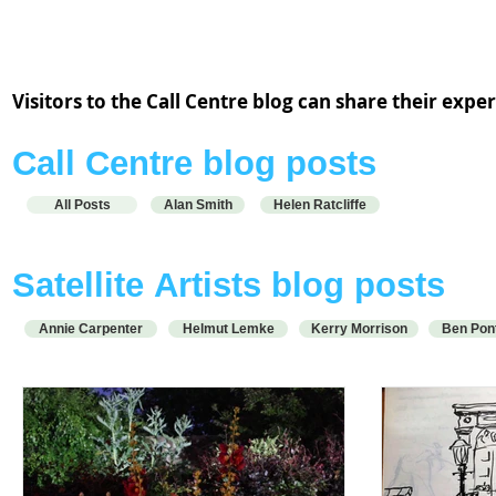
Alan Smith and Helen Ratcliffe are working from the Call Centre
hub at ACA Schoolhouse.
Visitors to the Call Centre blog can share their exp
Call Centre blog posts
All Posts
Alan Smith
Helen Ratcliffe
S
atellite
Artists blog posts
Annie Carpenter
Helmut Lemke
Kerry Morrison
Ben Pon