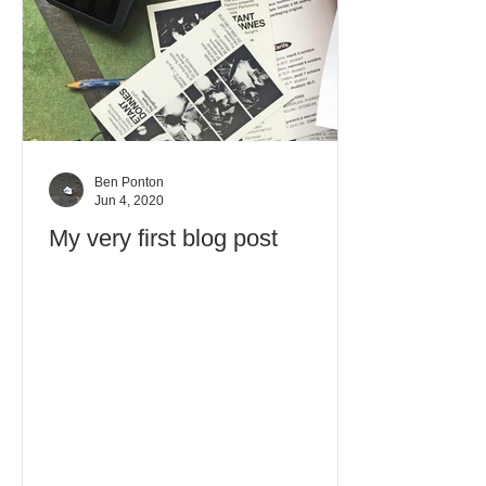
Ben Ponton
Jun 4, 2020
My very first blog post