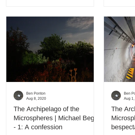
Ben Ponton
Ben P
Aug 8, 2020
Aug 1,
The Archipelago of the
The Arc
Microspheres | Michael Begg
Microsp
- 1: A confession
bespect