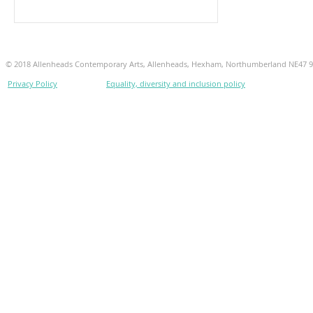
© 2018 Allenheads Contemporary Arts, Allenheads, Hexham, Northumberland NE47 
Privacy Policy
Equality, diversity and inclusion policy