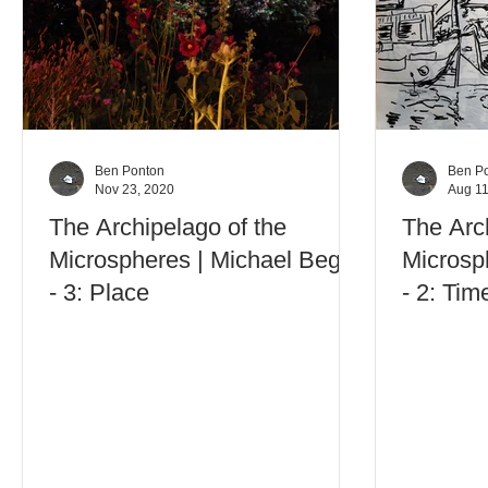
Ben Ponton
Ben P
Nov 23, 2020
Aug 11
The Archipelago of the
The Arc
Microspheres | Michael Begg
Microsp
- 3: Place
- 2: Tim