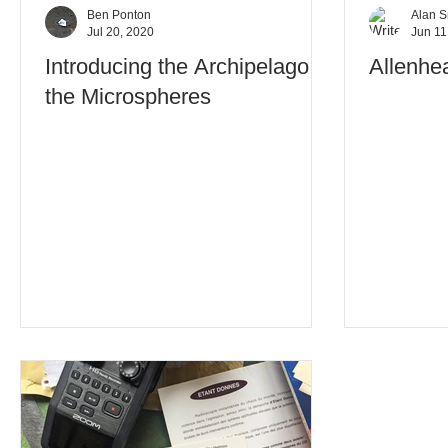
Ben Ponton
Alan S
Jul 20, 2020
Jun 11
Introducing the Archipelago of
Allenhe
the Microspheres