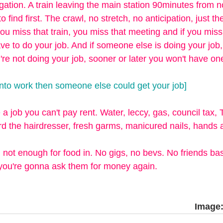
gation. A train leaving the main station 90minutes from 
to find first. The crawl, no stretch, no anticipation, just th
ou miss that train, you miss that meeting and if you miss
ve to do your job. And if someone else is doing your job
u're not doing your job, sooner or later you won't have one
 into work then someone else could get your job] 
 a job you can't pay rent. Water, leccy, gas, council tax, 
ord the hairdresser, fresh garms, manicured nails, hands a
 not enough for food in. No gigs, no bevs. No friends bas
 you're gonna ask them for money again.
Image: