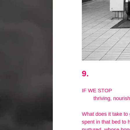
9.
IF WE STOP
        thriving, n
What does it take to 
spent in that bed to
nurtured, whose bone