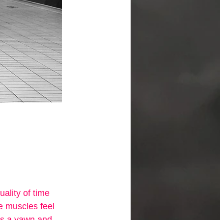
ality of time 
e muscles feel 
ds a yawn and 