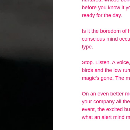
before you know it yo
ready for the day.
Is it the boredom of 
conscious mind occupi
type. 
Stop. Listen. A voice
birds and the low rum
magic's gone. The mom
On an even better mor
your company all the
event, the excited bu
what an alert mind mi