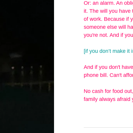
Or: an alarm. An obli
it. The will you have 
of work. Because if y
someone else will ha
you're not. And if yo
[if you don’t make it
And if you don't have
phone bill. Can't aff
No cash for food out,
family always afraid