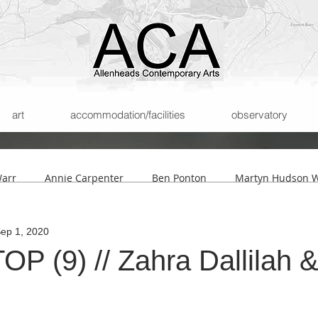
art
accommodation/facilities
observatory
Warr
Annie Carpenter
Ben Ponton
Martyn Hudson W
ep 1, 2020
son
Helmut Lemke
Submissions
The Archipelago of
P (9) // Zahra Dallilah &