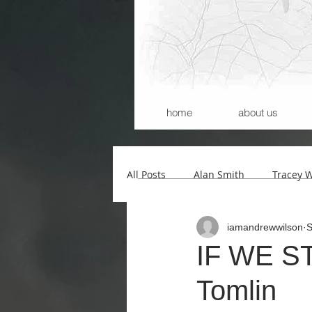
home
about us
All Posts
Alan Smith
Tracey 
iamandrewwilson
S
Andrew Wilson
Kerry Morri
IF WE STO
Tomlin
Carla Santana
Michael Begg