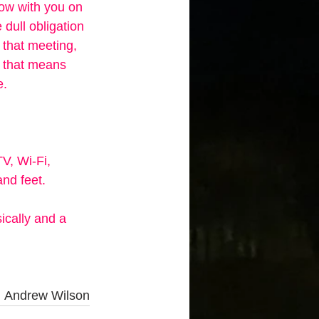
now with you on 
e dull obligation 
 that meeting, 
, that means 
. 
TV, Wi-Fi, 
nd feet. 
ically and a 
 
Andrew Wilson