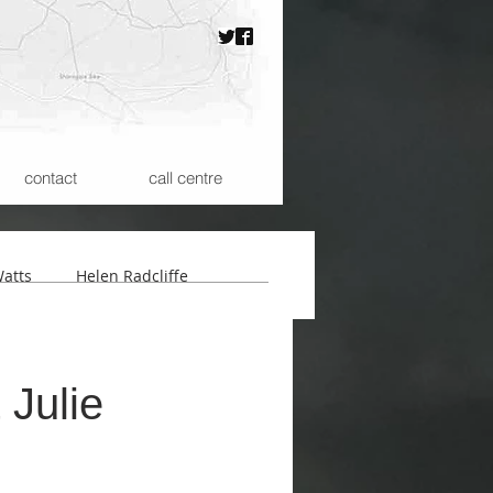
contact
call centre
atts
Helen Radcliffe
 the Microspheres
 Julie