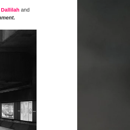
Dallilah
 and 
hment. 