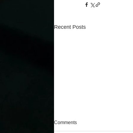
Recent Posts
Comments