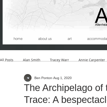
home
about us
art
accommodatio
All Posts
Alan Smith
Tracey Warr
Annie Carpenter
Ben Ponton
Aug 1, 2020
Andrew Wilson
Kerry Morrison
Helmut Lemke
The Archipelago of 
Trace: A bespectac
Carla Santana
Michael Begg