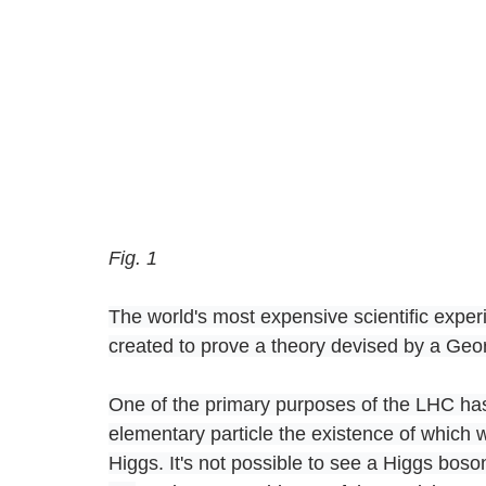
Fig. 1
The world's most expensive scientific expe
created to prove a theory devised by a Geor
One of the primary purposes of the LHC has
elementary particle the existence of which 
Higgs. It's not possible to see a Higgs boson,