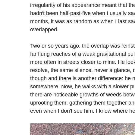
irregularity of his appearance meant that th
hadn't been half-past-five when I usually s
months, it was as random as when I last sa
overlapped.
Two or so years ago, the overlap was reinsta
far flung reaches of a weak gravitational pul
more often in streets closer to mine. He l
resolve, the same silence, never a glance, 
though and there is another difference: he 
somewhere. Now, he walks with a slower p
there are noticeable growths of weeds betw
uprooting them, gathering them together and 
even when I don't see him, I know where he'