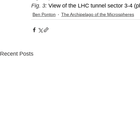
Fig. 3: 
View of the LHC tunnel sector 3-4 (p
Ben Ponton
The Archipelago of the Microspheres
Recent Posts