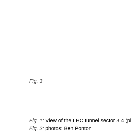
Fig. 3
__________________________________
Fig. 1: 
View of the LHC tunnel sector 3-4 (p
Fig. 2: 
photos: Ben Ponton