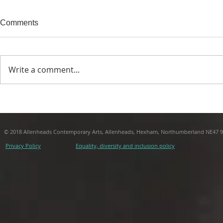
Comments
Write a comment...
The Archipelago of the
The Archipel
Microspheres | Michael Begg
Microsphere
- 3: Place
- 2: Time
© 2018 Allenheads Contemporary Arts, Allenheads, Hexham, Northumberland NE47 
Privacy Policy
Equality, diversity and inclusion policy