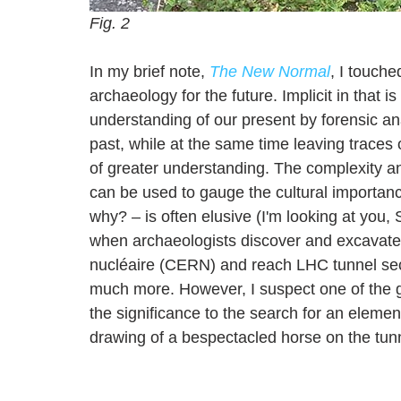
Fig. 2
In my brief note, 
The New Normal
, I touche
archaeology for the future. Implicit in that 
understanding of our present by forensic an
past, while at the same time leaving traces 
of greater understanding. The complexity an
can be used to gauge the cultural importanc
why? – is often elusive (I'm looking at you
when archaeologists discover and excavate t
nucléaire (CERN) and reach
 LHC tunnel sec
much more. However, I suspect one of the gr
the significance to the search for an elemen
drawing of a bespectacled horse on the tunn