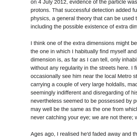
on 
4 July 2012, evidence of the particle was
protons. That successful detection added fur
physics, a general theory that can be used 
including the possible existence of extra di
I think one of the extra dimensions might be
the one in which I habitually find myself an
dimension is, as far as I can tell, only inh
without any regularity in the streets here. 
occasionally see him near the local Metro s
carrying a couple of very large holdalls, ma
seemingly indifferent and disregarding of h
nevertheless seemed to be possessed by pur
may well be the same as the one from which
never catching your eye; we are not there; 
Ages ago, I realised he'd faded away and tha