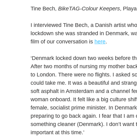
Tine Bech, 
BikeTAG-Colour Keepers
, Playa
I interviewed Tine Bech, a Danish artist who
lockdown she was stranded in Denmark, wan
film of our conversation is 
here
.
‘Denmark locked down two weeks before the 
After two months of nursing my mother back 
to London. There were no flights. I asked 
could take me. It was a beautiful and stra
soft asphalt in Amsterdam and a channel ferr
woman onboard. It felt like a big culture s
female, socialist prime minister. In Denmar
preparing to go back again. I fear that I a
something cleaner (Denmark). I don’t want to 
important at this time.’