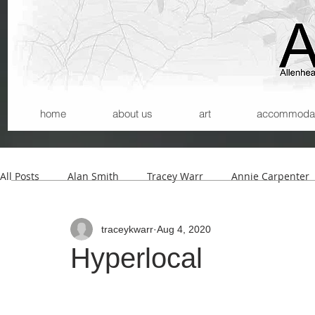
home
about us
art
accommodatio
All Posts
Alan Smith
Tracey Warr
Annie Carpenter
traceykwarr
Aug 4, 2020
Andrew Wilson
Kerry Morrison
Helmut Lemke
Hyperlocal
Carla Santana
Michael Begg