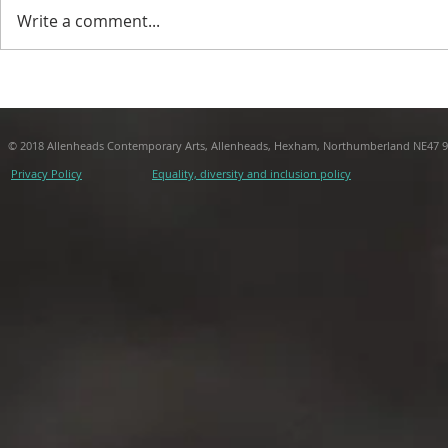
Write a comment...
Nuno Sacramento, After
From The T
Bacon
J.R. Carpen
© 2018 Allenheads Contemporary Arts, Allenheads, Hexham, Northumberland NE47 
Privacy Policy
Equality, diversity and inclusion policy