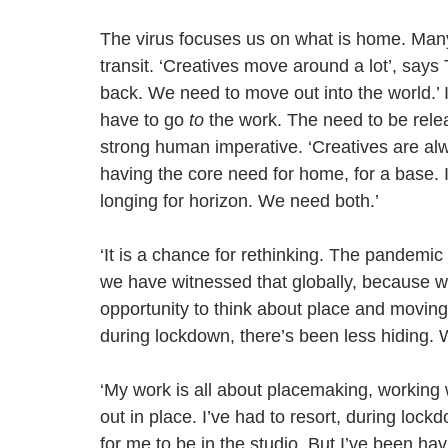
The virus focuses us on what is home. Many
transit. ‘Creatives move around a lot’, says 
back. We need to move out into the world.’ I
have to go 
to
 the work. The need to be rel
strong human imperative. ‘Creatives are alw
having the core need for home, for a base. 
longing for horizon. We need both.’  
‘It is a chance for rethinking. The pandem
we have witnessed that globally, because we
opportunity to think about place and movin
during lockdown, there’s been less hiding. 
‘My work is all about placemaking, working wi
out in place. I’ve had to resort, during lockdo
for me to be in the studio. But I’ve been ha