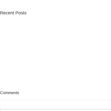
Recent Posts
Comments