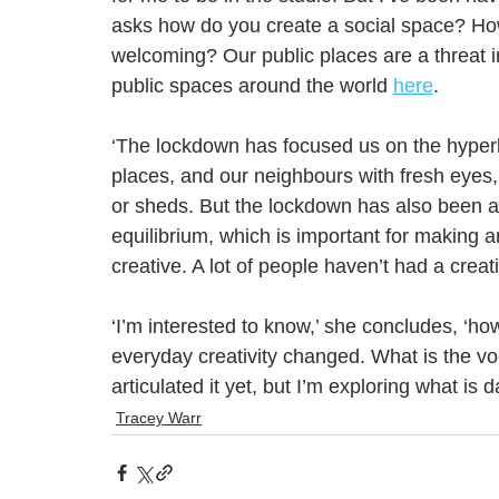
asks how do you create a social space? H
welcoming? Our public places are a threat in
public spaces around the world 
here
.
‘The lockdown has focused us on the hyperl
places, and our neighbours with fresh eyes,
or sheds. But the lockdown has also been a 
equilibrium, which is important for making 
creative. A lot of people haven’t had a creat
‘I’m interested to know,’ she concludes, ‘h
everyday creativity changed. What is the voca
articulated it yet, but I’m exploring what is d
Tracey Warr