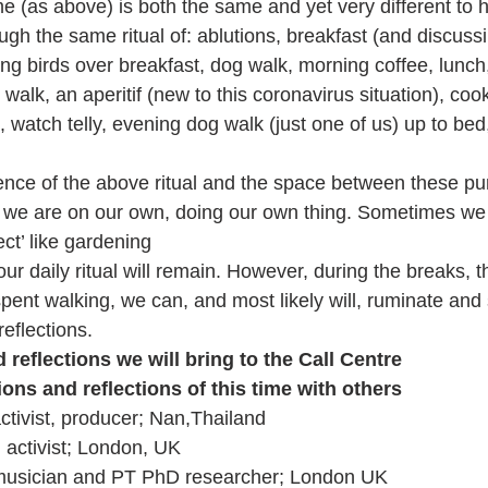
me (as above) is both the same and yet very different to h
gh the same ritual of: ablutions, breakfast (and discussi
ing birds over breakfast, dog walk, morning coffee, lunch
walk, an aperitif (new to this coronavirus situation), cook
, watch telly, evening dog walk (just one of us) up to bed,
 
nce of the above ritual and the space between these pun
we are on our own, doing our own thing. Sometimes we 
ct’ like gardening
our daily ritual will remain. However, during the breaks, t
spent walking, we can, and most likely will, ruminate and 
eflections. 
reflections we will bring to the Call Centre
ons and reflections of this time with others
ctivist, producer; Nan,Thailand  
 activist; London, UK
 musician and PT PhD researcher; London UK