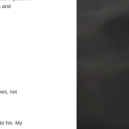
s and 
mes, not
to his. My 