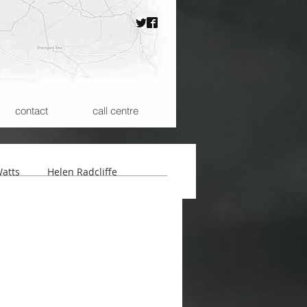
contact
call centre
atts
Helen Radcliffe
 the Microspheres