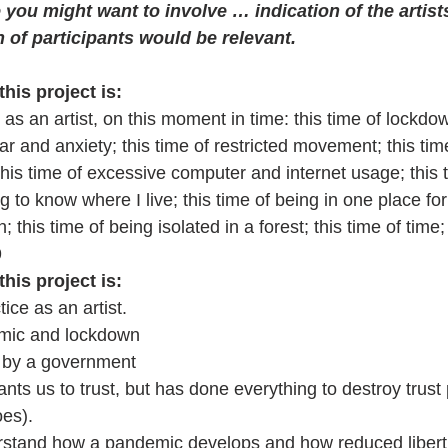
you might want to involve … indication of the artist
 of participants would be relevant.
this project is:
as an artist, on this moment in time: this time of lockd
fear and anxiety; this time of restricted movement; this time
this time of excessive computer and internet usage; this 
ing to know where I live; this time of being in one place f
this time of being isolated in a forest; this time of time;
9
this project is:
ice as an artist.
emic and lockdown 
 by a government 
ts us to trust, but has done everything to destroy trust 
oes). 
rstand how a pandemic develops and how reduced libert