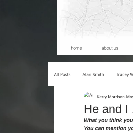
home
about us
All Posts
Alan Smith
Tracey 
Kerry Morrison
May
Andrew Wilson
Kerry Morri
He and I 
What you think you 
Carla Santana
Michael Begg
You can mention yo