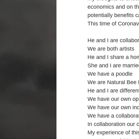
economics and on th
potentially benefits c
This time of Corona
He and I are collabor
We are both artists 
He and I share a ho
She and I are marrie
We have a poodle
We are Natural Bee
He and I are differe
We have our own opi
We have our own indi
We have a collaborat
In collaboration our 
My experience of this