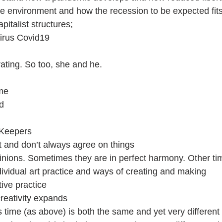
e environment and how the recession to be expected fit
apitalist structures;
virus Covid19
ating. So too, she and he. 
me
d 
 Keepers
nt and don’t always agree on things
nions. Sometimes they are in perfect harmony. Other ti
vidual art practice and ways of creating and making
ive practice
creativity expands
 time (as above) is both the same and yet very different 