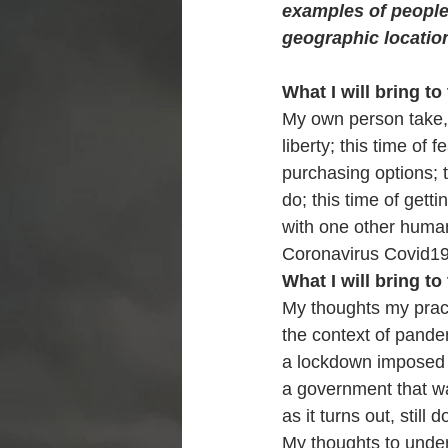
examples of people 
geographic location
What I will bring to 
My own person take, 
liberty; this time of 
purchasing options; 
do; this time of gett
with one other human; 
Coronavirus Covid1
What I will bring to 
My thoughts my pract
the context of pand
a lockdown imposed
a government that wan
as it turns out, still d
My thoughts to unde