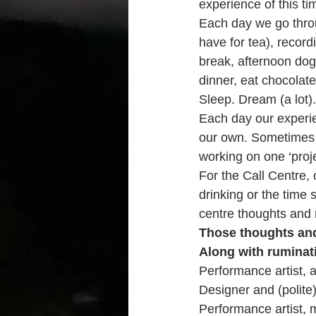
experience of this ti
Each day we go throu
have for tea), record
break, afternoon dog 
dinner, eat chocolate
Sleep. Dream (a lot).
Each day our experie
our own. Sometimes 
working on one ‘proje
For the Call Centre, 
drinking or the time 
centre thoughts and r
Those thoughts and 
Along with ruminati
Performance artist, a
Designer and (polite)
Performance artist,