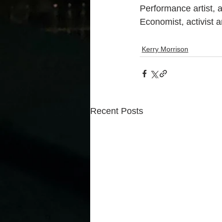
Performance artist, 
Economist, activist 
Kerry Morrison
Recent Posts