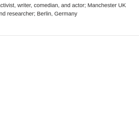
activist, writer, comedian, and actor; Manchester UK
and researcher; Berlin, Germany