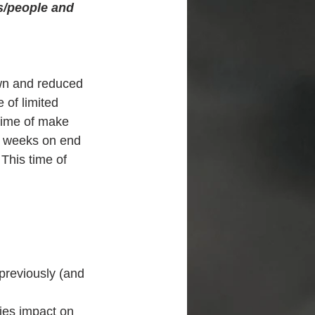
s/people and 
own and reduced 
 of limited 
time of make 
or weeks on end 
 This time of 
previously (and 
ies impact on 