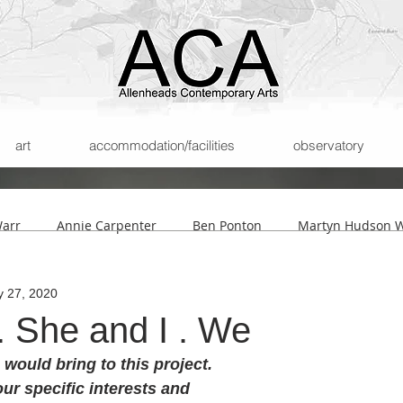
art
accommodation/facilities
observatory
Warr
Annie Carpenter
Ben Ponton
Martyn Hudson W
 27, 2020
son
Helmut Lemke
Submissions
The Archipelago of
. She and I . We
would bring to this project. 
ur specific interests and