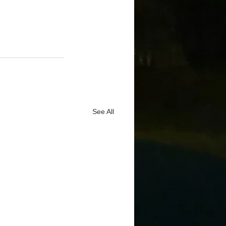
See All