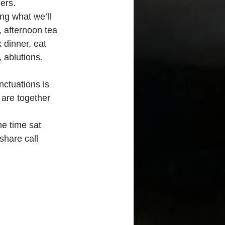
ers.
ng what we’ll 
, afternoon tea 
 dinner, eat 
 ablutions. 
ctuations is 
are together 
he time sat 
share call 