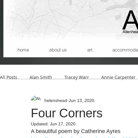
home
about us
art
accommodatio
All Posts
Alan Smith
Tracey Warr
Annie Carpenter
helenshead
Jun 13, 2020
Andrew Wilson
Kerry Morrison
Helmut Lemke
Four Corners
Updated:
Jun 17, 2020
Carla Santana
Michael Begg
A beautiful poem by Catherine Ayres