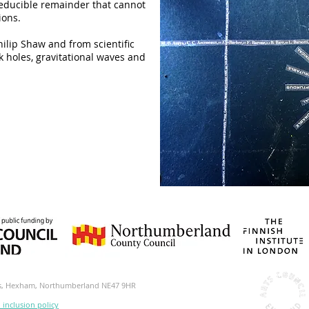
reducible remainder that cannot
ions.
hilip Shaw and from scientific
 holes, gravitational waves and
ds, Hexham, Northumberland NE47 9HR
d inclusion policy