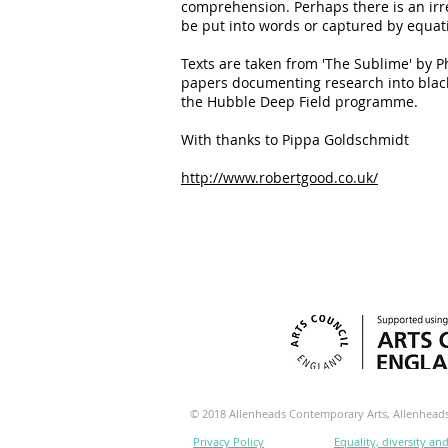
comprehension. Perhaps there is an ir
be put into words or captured by equat
Texts are taken from 'The Sublime' by P
papers documenting research into black
the Hubble Deep Field programme.
With thanks to Pippa Goldschmidt
http://www.robertgood.co.uk/
© 2018 Allenheads Contemporary Arts, Allenhea
Privacy Policy
Equality, diversity an