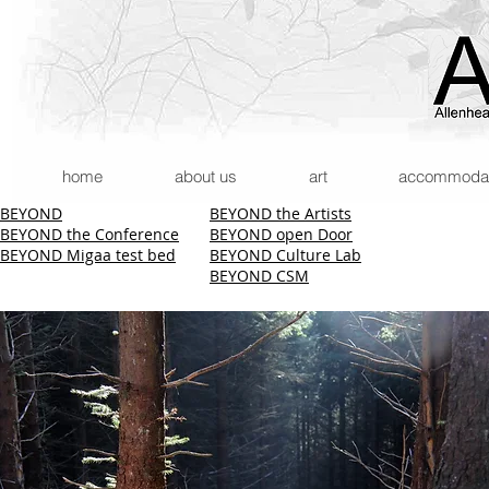
home
about us
art
accommodatio
BEYOND
BEYOND the Artists
BEYOND the Conference
BEYOND open Door
BEYOND Migaa test bed
BEYOND Culture Lab
BEYOND CSM