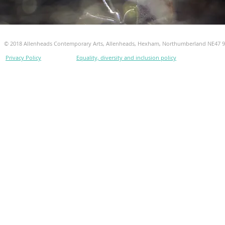
© 2018 Allenheads Contemporary Arts, Allenheads, Hexham, Northumberland NE47 
Privacy Policy
Equality, diversity and inclusion policy