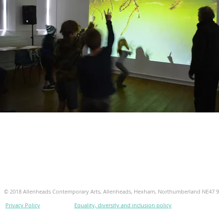
© 2018 Allenheads Contemporary Arts, Allenheads, Hexham, Northumberland NE47 
Privacy Policy
Equality, diversity and inclusion policy