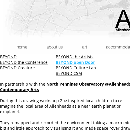
home
about us
art
accommodatio
BEYOND
BEYOND the Artists
BEYOND the Conference
BEYOND open Door
BEYOND Creature
BEYOND Culture Lab
BEYOND CSM
In partnership with the
North Pennines Observatory @Allenhead
Contemporary Arts
During this drawing workshop Zoe inspired local children to re-
imagine the local area of Allenheads as a near earth planet or
exoplanet.
They remapped and recorded the environment taking a macro-mic
big and little approach to visualising it and made space rover dra