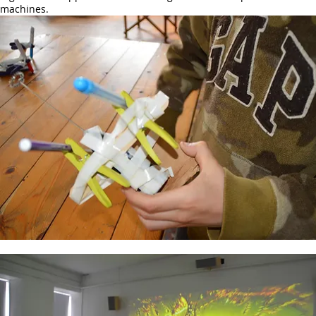
machines.