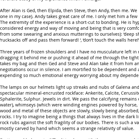
After Alan is Ged, then Elpida, then Steve, then Andy, then me. We 
one in my case). Andy takes great care of me. I only met him a few
The extremity of the experience is a short-cut to bonding. He is hy
considered energy and way of moving and being that is very comfo
from some swearing and anxious mutterings to ourselves): ‘deep shaft
‘rucksacks off and pass them forward! ‘, ‘don’t touch the walls here!’
Three years of frozen shoulders and I have no musculature left i
dragging it behind me or pushing it ahead of me through the tigh
takes my bag and then Ged and Steve and Alan take it from him and
negotiations occur in silence. I am mortified to be dependent and an
expending so much emotional energy worrying about my dependency
The lamps on our helmets light up streaks and nubs of Galena and 
spectacular mineral-encrusted rockface: Ankerite, Calcite, Cerussit
Sphalerite, Sulphur. Jewels in dirt. We pass the calcifying remains
water), whimseys (which were winding engines powered by horse, 
wood and metal of these objects are slowly, slowly being absorbed,
rocks. I try to imagine being a things that always lives in the da
rock rubs against the soft fragility of our bodies. There is such 
mostly carved by hand which seems a strange relativity of value.