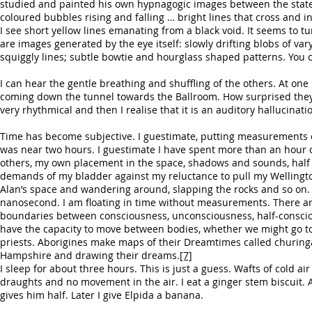
studied and painted his own hypnagogic images between the state o
coloured bubbles rising and falling … bright lines that cross and i
I see short yellow lines emanating from a black void. It seems to 
are images generated by the eye itself: slowly drifting blobs of va
squiggly lines; subtle bowtie and hourglass shaped patterns. You c
I can hear the gentle breathing and shuffling of the others. At one
coming down the tunnel towards the Ballroom. How surprised they wil
very rhythmical and then I realise that it is an auditory hallucinat
Time has become subjective. I guestimate, putting measurements on
was near two hours. I guestimate I have spent more than an hour c
others, my own placement in the space, shadows and sounds, half 
demands of my bladder against my reluctance to pull my Wellingtons
Alan’s space and wandering around, slapping the rocks and so on.
nanosecond. I am floating in time without measurements. There are 
boundaries between consciousness, unconsciousness, half-conscio
have the capacity to move between bodies, whether we might go to
priests. Aborigines make maps of their Dreamtimes called churing
Hampshire and drawing their dreams.
[7]
I sleep for about three hours. This is just a guess. Wafts of cold a
draughts and no movement in the air. I eat a ginger stem biscuit. 
gives him half. Later I give Elpida a banana.