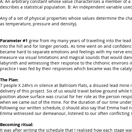
A: An arbitrary constant whose value characterises a member of a sy
describes a statistical population. B: An independent variable used
Any of a set of physical properties whose values determine the ch
as temperature, pressure and density).
Parameter #1
grew from my many years of travelling into the lead
into the hill and for longer periods. As time went on and confidenc
became hard to separate emotions and feelings with my nerve ending
measure via visual limitations and magical sounds that would dance f
labyrinth and witnessing their response to the chthonic environs in
practice I was fed by their responses which became was the catalys
The Plan:
7 people X 24hrs in silence at Ballroom Flats, a disused lead mine 
delivery of this project. Six of us would travel below ground whi
position above surface was crucial for her role as the person respo
when we came out of the mine. For the duration of our time und
following our written schedule, (I should also say that Emma had 
Emma witnessed our demeanour, listened to our often conflicting s
Becoming ritual:
It was after writing the schedule that I realised how each stage was 