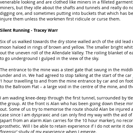
venerable looking and are clothed like miners in a filleted garment
miners, but they idle about the shafts and tunnels and really do n
digging ore, and sometimes putting into buckets that which has b
injure them unless the workmen first ridicule or curse them.
Silent Running - Tracey Warr
Six of us walked towards the dry stone walled arch of the old lead
moon haloed in rings of brown and yellow. The smaller bright white
out the uneven roll of the Allendale Valley. The roiling blanket o
to go underground I gulped in the view of the sky.
The entrance to the mine was a steel gate that swung in the middl
under and in. We had agreed to stop talking at the start of the c
1 hour travelling to and from the mine entrance by car and on foot;
to the Ballroom Flat – a large void in the centre of the mine, and th
I am wading knee-deep through the first tunnel, surrounded by ‘dead
the group. At the front is Alan who has been going down these min
out. Some of us try to memorise the route should Alan be injured 
case since I am dyspraxic and can only find my way with the aid o
(apart from an alarm Alan carries for the 10 hour marker), no reco
prosthetic. Will I be able to retain experience if I do not write it d
‘forensic’ study of my experience when I emerge.