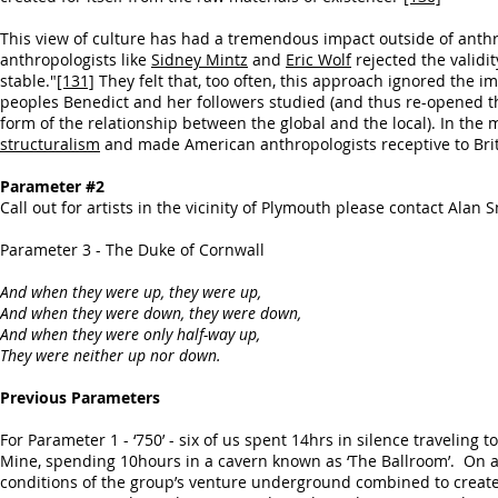
This view of culture has had a tremendous impact outside of ant
anthropologists like
Sidney Mintz
and
Eric Wolf
rejected the validit
stable."
[131]
They felt that, too often, this approach ignored the i
peoples Benedict and her followers studied (and thus re-opened th
form of the relationship between the global and the local). In t
structuralism
and made American anthropologists receptive to Bri
Parameter #2
Call out for artists in the vicinity of Plymouth please contact Alan 
Parameter 3 - The Duke of Cornwall
And when they were up, they were up,
And when they were down, they were down,
And when they were only half-way up,
They were neither up nor down.
Previous Parameters
For Parameter 1 - ‘750’ - six of us spent 14hrs in silence traveli
Mine, spending 10hours in a cavern known as ‘The Ballroom’. On a
conditions of the group’s venture underground combined to create