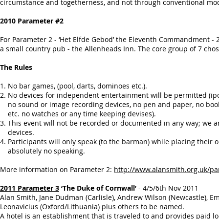
circumstance and togetherness, and not through conventional mo
2010 Parameter #2
For Parameter 2 - ‘Het Elfde Gebod’ the Eleventh Commandment - 21
a small country pub - the Allenheads Inn. The core group of 7 chose
The Rules
1. No bar games, (pool, darts, dominoes etc.).
2. No devices for independent entertainment will be permitted (
no sound or image recording devices, no pen and paper, no boo
etc. no watches or any time keeping devises).
3. This event will not be recorded or documented in any way; we 
devices.
4. Participants will only speak (to the barman) while placing their 
absolutely no speaking.
More information on Parameter 2:
http://www.alansmith.org.uk/p
2011 Parameter 3
‘The Duke of Cornwall’
- 4/5/6th Nov 2011
Alan Smith, Jane Dudman (Carlisle), Andrew Wilson (Newcastle), E
Leonavicius (Oxford/Lithuania) plus others to be named.
A hotel is an establishment that is traveled to and provides paid l