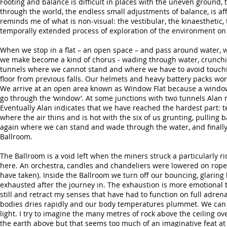
Footing and balance is difficult in places with the uneven ground,
through the world, the endless small adjustments of balance, is affe
reminds me of what is non-visual: the vestibular, the kinaesthetic, 
temporally extended process of exploration of the environment on
When we stop in a flat – an open space – and pass around water, 
we make become a kind of chorus - wading through water, crunching
tunnels where we cannot stand and where we have to avoid touching t
floor from previous falls. Our helmets and heavy battery packs wor
We arrive at an open area known as Window Flat because a window
go through the ‘window’. At some junctions with two tunnels Alan m
Eventually Alan indicates that we have reached the hardest part: 
where the air thins and is hot with the six of us grunting, pulling
again where we can stand and wade through the water, and finally 
Ballroom.
The Ballroom is a void left when the miners struck a particularly
here. An orchestra, candles and chandeliers were lowered on ropes
have taken). Inside the Ballroom we turn off our bouncing, glaring
exhausted after the journey in. The exhaustion is more emotional t
still and retract my senses that have had to function on full adren
bodies dries rapidly and our body temperatures plummet. We can 
light. I try to imagine the many metres of rock above the ceiling ov
the earth above but that seems too much of an imaginative feat at 