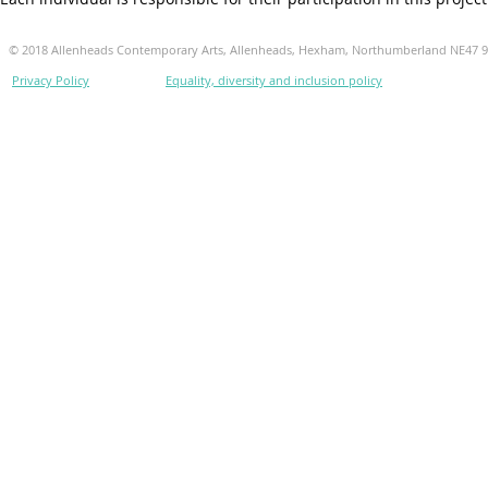
© 2018 Allenheads Contemporary Arts, Allenheads, Hexham, Northumberland NE47 
Privacy Policy
Equality, diversity and inclusion policy