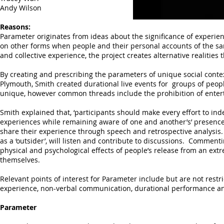
Andy Wilson
Reasons:
Parameter originates from ideas about the significance of experie
on other forms when people and their personal accounts of the sa
and collective experience, the project creates alternative realitie
By creating and prescribing the parameters of unique social cont
Plymouth, Smith created durational live events for groups of pe
unique, however common threads include the prohibition of entert
Smith explained that, ‘participants should make every effort to ind
experiences while remaining aware of one and another’s’ presence.’
share their experience through speech and retrospective analysis
as a ‘outsider’, will listen and contribute to discussions. Comment
physical and psychological effects of people’s release from an ext
themselves.
Relevant points of interest for Parameter include but are not restr
experience, non-verbal communication, durational performance a
Parameter