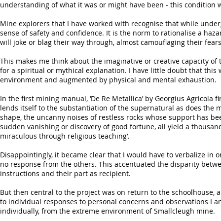
understanding of what it was or might have been - this condition
Mine explorers that I have worked with recognise that while underg
sense of safety and confidence. It is the norm to rationalise a hazar
will joke or blag their way through, almost camouflaging their fears
This makes me think about the imaginative or creative capacity of 
for a spiritual or mythical explanation. I have little doubt that th
environment and augmented by physical and mental exhaustion.
In the first mining manual, ‘De Re Metallica’ by Georgius Agricola fir
lends itself to the substantiation of the supernatural as does the 
shape, the uncanny noises of restless rocks whose support has b
sudden vanishing or discovery of good fortune, all yield a thousa
miraculous through religious teaching’.
Disappointingly, it became clear that I would have to verbalize in o
no response from the others. This accentuated the disparity betw
instructions and their part as recipient.
But then central to the project was on return to the schoolhouse, a
to individual responses to personal concerns and observations I 
individually, from the extreme environment of Smallcleugh mine.