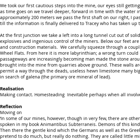
We took our first cautious steps into the mine, our eyes still gett
as time goes on we travel deeper, forward in time with the water in 
approximately 200 meters we pass the first shaft on our right, I
till the information is finally delivered to Tracey who has taken up 
At the first junction we take a left into a long tunnel cut out of s
explosives and ingenious control of the miners. Below our feet are 
and construction materials. We carefully squeeze through a coupl
Wheel Flats. From here it is more labyrinthian; a wrong turn could 
passageways are increasingly becoming man made the stone around u
brought into the mine from quarries above ground. These walls ar
permit a way through the deads, useless hewn limestone many bigg
in search of galena (the primary ore mineral of lead).
Realisation
Making contact. Homesteading Inevitable perhaps when all involv
Reflection
Moving on
‘In some of our mines, however, though in very few, there are othe
spoken in my book Animantibus Subterraneis. Demons of this kind a
Then there the gentle kind which the Germans as well as the Gree
pretend to do much, but really do nothing. They are called little m