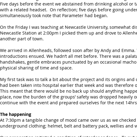
Five days before the event we abstained from drinking alcohol or t
with a related headset. On reflection; five days before going under
simultaneously took note that Parameter had began.
On the Friday I was teaching at Newcastle University, somewhat di
Newcastle Station at 2:00pm I picked them up and drove to Allenh
another part of town.
We arrived in Allenheads, followed soon after by Andy and Emma. 
introductions ensued. We hadn’t all met before. There was a palatab
handshakes, gentle embraces punctuated by an occasional macho ba
physical sharing of time and space.
My first task was to talk a bit about the project and its origins an
had been taken into hospital earlier that week and was therefore ou
This meant that there would be no back up should anything happen
place, now the burden of the groups’ safety was dropped heavily 
continue with the event and prepared ourselves for the next 14hrs
The happening
At 7:30pm a tangible change of mood came over us as we checked our
underground clothing; helmet, belt and battery pack, wellies and 