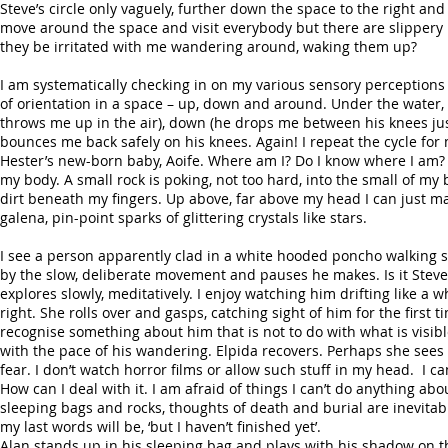
Steve’s circle only vaguely, further down the space to the right and
move around the space and visit everybody but there are slippery l
they be irritated with me wandering around, waking them up?
I am systematically checking in on my various sensory perceptions – 
of orientation in a space – up, down and around. Under the water, 
throws me up in the air), down (he drops me between his knees ju
bounces me back safely on his knees. Again! I repeat the cycle for m
Hester’s new-born baby, Aoife. Where am I? Do I know where I am?
my body. A small rock is poking, not too hard, into the small of my 
dirt beneath my fingers. Up above, far above my head I can just make
galena, pin-point sparks of glittering crystals like stars.
I see a person apparently clad in a white hooded poncho walking 
by the slow, deliberate movement and pauses he makes. Is it Steve?
explores slowly, meditatively. I enjoy watching him drifting like 
right. She rolls over and gasps, catching sight of him for the first t
recognise something about him that is not to do with what is visib
with the pace of his wandering. Elpida recovers. Perhaps she sees 
fear. I don’t watch horror films or allow such stuff in my head. I can
How can I deal with it. I am afraid of things I can’t do anything
sleeping bags and rocks, thoughts of death and burial are inevitable
my last words will be, ‘but I haven’t finished yet’.
Alan stands up in his sleeping bag and plays with his shadow on th