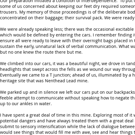
Our preparation initiated a condition of interdependence. To put 
some of us concerned about keeping our feet dry required someone 
trousers. My memory of those proceedings is of the deliberate body 
concentrated on their baggage; their survival pack. We were ready t
We were already speaking less; there was the occasional excitabl
which would be defined by entering the cars. I remember finding it 
ensure all were ready to leave with their overnight bags placed in t
sustain the early, unnatural lack of verbal communication. What wa
but no one knew the route there but me.
We climbed into our cars, it was a beautiful night, we drove in tan
headlights that swept across the fells as we wound our way throug
Eventually we came to a T junction; ahead of us, illuminated by a
heritage site that was Nenthead Lead mine.
We parked up and in silence we left our cars put on our backpacks 
feeble attempt to communicate without speaking how to negate th
up to our ankles in water.
I have spent a great deal of time in this mine. Exploring most of 
potential dangers and have always treated them with a great deal of
submit to sensory intensification while the lack of dialogue betwe
would see things that would fill me with awe, see and hear things 