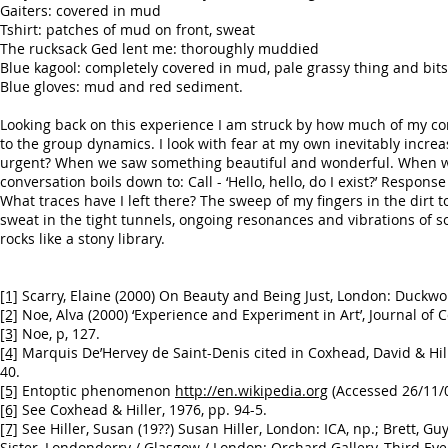
Gaiters: covered in mud
Tshirt: patches of mud on front, sweat
The rucksack Ged lent me: thoroughly muddied
Blue kagool: completely covered in mud, pale grassy thing and bits
Blue gloves: mud and red sediment.
Looking back on this experience I am struck by how much of my con
to the group dynamics. I look with fear at my own inevitably incre
urgent? When we saw something beautiful and wonderful. When we 
conversation boils down to: Call - ‘Hello, hello, do I exist?’ Response 
What traces have I left there? The sweep of my fingers in the dirt
sweat in the tight tunnels, ongoing resonances and vibrations of 
rocks like a stony library.
[1]
Scarry, Elaine (2000) On Beauty and Being Just, London: Duckwor
[2]
Noe, Alva (2000) ‘Experience and Experiment in Art’, Journal of C
[3]
Noe, p, 127.
[4]
Marquis De’Hervey de Saint-Denis cited in Coxhead, David & Hil
40.
[5]
Entoptic phenomenon
http://en.wikipedia.org
(Accessed 26/11/0
[6]
See Coxhead & Hiller, 1976, pp. 94-5.
[7]
See Hiller, Susan (19??) Susan Hiller, London: ICA, np.; Brett, Gu
Sister, Londonderry / Glasgow / London: Orchard Gallery, Third Eye 