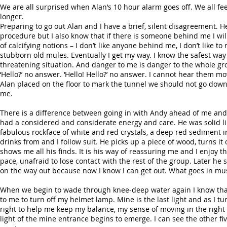
We are all surprised when Alan’s 10 hour alarm goes off. We all feel
longer.
Preparing to go out Alan and I have a brief, silent disagreement. H
procedure but I also know that if there is someone behind me I will 
of calcifying notions – I don’t like anyone behind me, I don’t like
stubborn old mules. Eventually I get my way. I know the safest way t
threatening situation. And danger to me is danger to the whole gro
‘Hello?’ no answer. ‘Hello! Hello?’ no answer. I cannot hear them 
Alan placed on the floor to mark the tunnel we should not go down.
me.
There is a difference between going in with Andy ahead of me and 
had a considered and considerate energy and care. He was solid lik
fabulous rockface of white and red crystals, a deep red sediment in t
drinks from and I follow suit. He picks up a piece of wood, turns i
shows me all his finds. It is his way of reassuring me and I enjo
pace, unafraid to lose contact with the rest of the group. Later he
on the way out because now I know I can get out. What goes in mu
When we begin to wade through knee-deep water again I know that w
to me to turn off my helmet lamp. Mine is the last light and as I t
right to help me keep my balance, my sense of moving in the right
light of the mine entrance begins to emerge. I can see the other fi