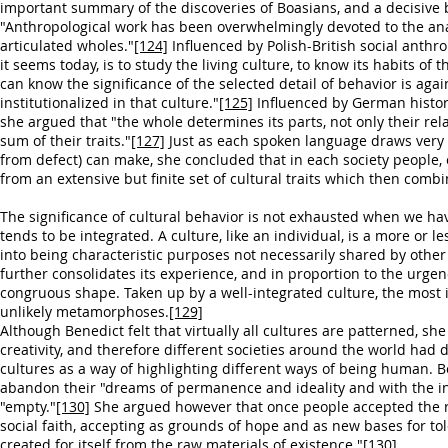
important summary of the discoveries of Boasians, and a decisive b
"Anthropological work has been overwhelmingly devoted to the analys
articulated wholes."
[124]
Influenced by Polish-British social anthr
it seems today, is to study the living culture, to know its habits of
can know the significance of the selected detail of behavior is ag
institutionalized in that culture."
[125]
Influenced by German histo
she argued that "the whole determines its parts, not only their rela
sum of their traits."
[127]
Just as each spoken language draws very s
from defect) can make, she concluded that in each society people
from an extensive but finite set of cultural traits which then comb
The significance of cultural behavior is not exhausted when we hav
tends to be integrated. A culture, like an individual, is a more or 
into being characteristic purposes not necessarily shared by other
further consolidates its experience, and in proportion to the urg
congruous shape. Taken up by a well-integrated culture, the most il
unlikely metamorphoses.
[129]
Although Benedict felt that virtually all cultures are patterned,
creativity, and therefore different societies around the world had d
cultures as a way of highlighting different ways of being human. 
abandon their "dreams of permanence and ideality and with the ind
"empty."
[130]
She argued however that once people accepted the resu
social faith, accepting as grounds of hope and as new bases for to
created for itself from the raw materials of existence."
[130]