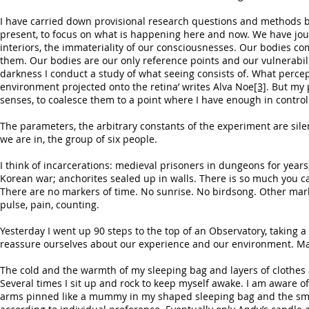
I have carried down provisional research questions and methods but 
present, to focus on what is happening here and now. We have jour
interiors, the immateriality of our consciousnesses. Our bodies c
them. Our bodies are our only reference points and our vulnerabili
darkness I conduct a study of what seeing consists of. What percep
environment projected onto the retina’ writes Alva Noe
[3]
. But my 
senses, to coalesce them to a point where I have enough in contro
The parameters, the arbitrary constants of the experiment are sil
we are in, the group of six people.
I think of incarcerations: medieval prisoners in dungeons for year
Korean war; anchorites sealed up in walls. There is so much you ca
There are no markers of time. No sunrise. No birdsong. Other mark
pulse, pain, counting.
Yesterday I went up 90 steps to the top of an Observatory, taking a
reassure ourselves about our experience and our environment. Ma
The cold and the warmth of my sleeping bag and layers of clothes a
Several times I sit up and rock to keep myself awake. I am aware
arms pinned like a mummy in my shaped sleeping bag and the smoo