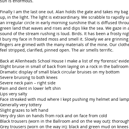
sun is enormous.
Finally I am the last one out. Alan holds the gate and takes my bag
up, in the light. The light is extraordinary. We scrabble to rapi
an irregular circle in early morning sunshine that is diffused thro
green land that waves and rises and dips like the sea. We gaze in
sound of the stream rushing is loud. Birds. It has been a frosty nig
I bury my face in frosted moss and smell it. Slowly we are grinn
fingers are grimed with the many materials of the mine. Our cloth
feel stripped, clarified, pinned open. The air smells terrific.
Back at Allenheads School House I make a list of my ‘forensic’ evid
Slight bruise in small of back from laying on a rock in the ballroom
Dramatic display of small black circular bruises on my bottom
Severe bruising to both knees
Severe neck pain – right side
Pain and dent in lower left shin
Lips very salty
Face streaked with mud where I kept pushing my helmet and lamp 
Generally very tottery
Slight grazes to left hand
Very dry skin on hands from rock and on face from cold
Black trousers (worn in the Ballroom and on the way out): thoroug
Grey trousers (worn on the way in): black and green mud on knees a