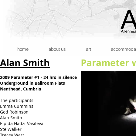
home
about us
art
accommodatio
Alan Smith
Parameter w
2009 Parameter #1 - 24 hrs in silence
Underground in Ballroom Flats
Nenthead, Cumbria
The participants:
Emma Cummins
Ged Robinson
Alan Smith
Elpida Hadzi-Vasileva
Ste Walker
Tracey Warr