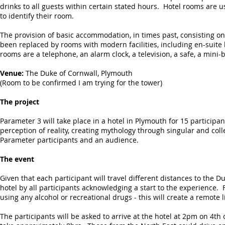
drinks to all guests within certain stated hours. Hotel rooms are
to identify their room.
The provision of basic accommodation, in times past, consisting on
been replaced by rooms with modern facilities, including en-suit
rooms are a telephone, an alarm clock, a television, a safe, a mini-
Venue:
The Duke of Cornwall, Plymouth
(Room to be confirmed I am trying for the tower)
The project
Parameter 3 will take place in a hotel in Plymouth for 15 participan
perception of reality, creating mythology through singular and col
Parameter participants and an audience.
The event
Given that each participant will travel different distances to the D
hotel by all participants acknowledging a start to the experience.
using any alcohol or recreational drugs - this will create a remote
The participants will be asked to arrive at the hotel at 2pm on 4th 