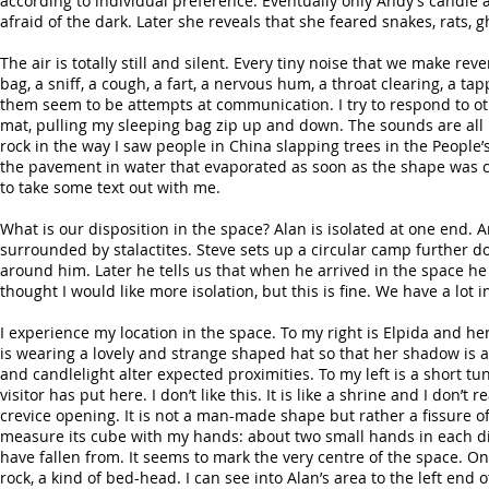
according to individual preference. Eventually only Andy’s candle at
afraid of the dark. Later she reveals that she feared snakes, rats, 
The air is totally still and silent. Every tiny noise that we make re
bag, a sniff, a cough, a fart, a nervous hum, a throat clearing, a t
them seem to be attempts at communication. I try to respond to ot
mat, pulling my sleeping bag zip up and down. The sounds are all b
rock in the way I saw people in China slapping trees in the People’s
the pavement in water that evaporated as soon as the shape was c
to take some text out with me.
What is our disposition in the space? Alan is isolated at one end. 
surrounded by stalactites. Steve sets up a circular camp further 
around him. Later he tells us that when he arrived in the space he we
thought I would like more isolation, but this is fine. We have a lo
I experience my location in the space. To my right is Elpida and he
is wearing a lovely and strange shaped hat so that her shadow is 
and candlelight alter expected proximities. To my left is a short 
visitor has put here. I don’t like this. It is like a shrine and I don’t 
crevice opening. It is not a man-made shape but rather a fissure o
measure its cube with my hands: about two small hands in each dire
have fallen from. It seems to mark the very centre of the space. O
rock, a kind of bed-head. I can see into Alan’s area to the left end 