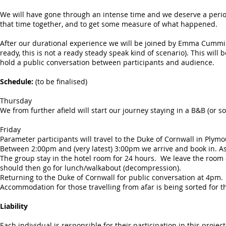
We will have gone through an intense time and we deserve a period
that time together, and to get some measure of what happened.
After our durational experience we will be joined by Emma Cummin
ready, this is not a ready steady speak kind of scenario). This wil
hold a public conversation between participants and audience.
Schedule:
(to be finalised)
Thursday
We from further afield will start our journey staying in a B&B (o
Friday
Parameter participants will travel to the Duke of Cornwall in Plymou
Between 2:00pm and (very latest) 3:00pm we arrive and book in. As 
The group stay in the hotel room for 24 hours. We leave the room
should then go for lunch/walkabout (decompression).
Returning to the Duke of Cornwall for public conversation at 4pm.
Accommodation for those travelling from afar is being sorted for t
Liability
Each individual is responsible for their participation in this project.