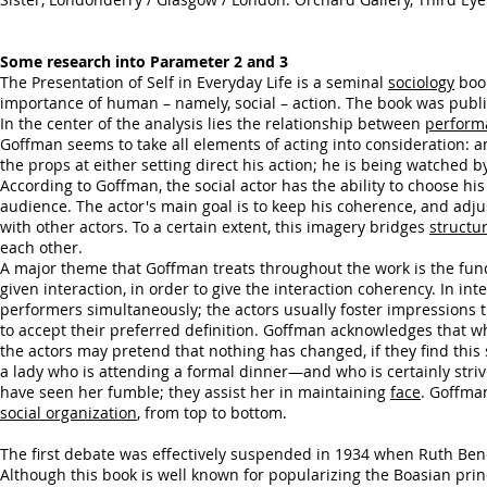
Some research into Parameter 2 and 3
The Presentation of Self in Everyday Life is a seminal
sociology
boo
importance of human – namely, social – action. The book was publ
In the center of the analysis lies the relationship between
perform
Goffman seems to take all elements of acting into consideration: a
the props at either setting direct his action; he is being watched 
According to Goffman, the social actor has the ability to choose hi
audience. The actor's main goal is to keep his coherence, and adjus
with other actors. To a certain extent, this imagery bridges
structu
each other.
A major theme that Goffman treats throughout the work is the f
given interaction, in order to give the interaction coherency. In 
performers simultaneously; the actors usually foster impressions 
to accept their preferred definition. Goffman acknowledges that wh
the actors may pretend that nothing has changed, if they find this
a lady who is attending a formal dinner—and who is certainly striv
have seen her fumble; they assist her in maintaining
face
. Goffman
social organization
, from top to bottom.
The first debate was effectively suspended in 1934 when Ruth Be
Although this book is well known for popularizing the Boasian prin