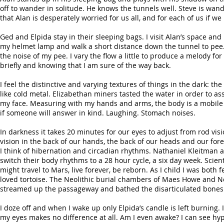
off to wander in solitude. He knows the tunnels well. Steve is wan
that Alan is desperately worried for us all, and for each of us if we
Ged and Elpida stay in their sleeping bags. I visit Alan’s space and 
my helmet lamp and walk a short distance down the tunnel to pee. I
the noise of my pee. I vary the flow a little to produce a melody fo
briefly and knowing that I am sure of the way back.
I feel the distinctive and varying textures of things in the dark: th
like cold metal. Elizabethan miners tasted the water in order to as
my face. Measuring with my hands and arms, the body is a mobile 
if someone will answer in kind. Laughing. Stomach noises.
In darkness it takes 20 minutes for our eyes to adjust from rod vis
vision in the back of our hands, the back of our heads and our for
I think of hibernation and circadian rhythms. Nathaniel Kleitman
switch their body rhythms to a 28 hour cycle, a six day week. Scie
might travel to Mars, live forever, be reborn. As I child I was bot
loved tortoise. The Neolithic burial chambers of Maes Howe and New
streamed up the passageway and bathed the disarticulated bones wa
I doze off and when I wake up only Elpida’s candle is left burning.
my eyes makes no difference at all. Am I even awake? I can see h