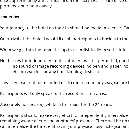
take approximately 8hrs. Those from the North East could drive o
perhaps 2 or 3 hours away.
The Rules
Your journey to the hotel on the 4th should be made in silence. Ca
On arrival at the hotel I would like all participants to book in to t
When we get into the room it is up to us individually to settle into 
No devices for independent entertainment will be permitted, (ip
no sound or image recording devices, no pen and paper, no 
etc. no watches or any time keeping devises).
This event will not be recorded or documented in any way, we ar
Participants will only speak to the receptionist on arrival.
Absolutely no speaking while in the room for the 24hours.
Participants should make every effort to independently internalize 
remaining aware of one and another’s’ presence. There will be no
will internalize the time; embracing our physical, psychological an