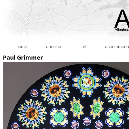
home
about us
art
accommodatio
Paul Grimmer