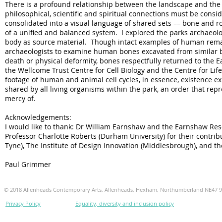
There is a profound relationship between the landscape and the b
philosophical, scientific and spiritual connections must be con
consolidated into a visual language of shared sets –– bone and ro
of a unified and balanced system. I explored the parks archaeolo
body as source material. Though intact examples of human remains
archaeologists to examine human bones excavated from similar b
death or physical deformity, bones respectfully returned to the E
the Wellcome Trust Centre for Cell Biology and the Centre for Life
footage of human and animal cell cycles, in essence, existence e
shared by all living organisms within the park, an order that repr
mercy of.
Acknowledgements:
I would like to thank: Dr William Earnshaw and the Earnshaw Res
Professor Charlotte Roberts (Durham University) for their contrib
Tyne), The Institute of Design Innovation (Middlesbrough), and t
Paul Grimmer
© 2018 Allenheads Contemporary Arts, Allenheads, Hexham, Northumberland NE47 
Privacy Policy
Equality, diversity and inclusion policy