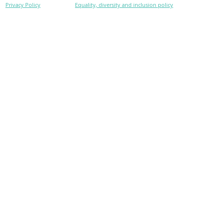
Privacy Policy
Equality, diversity and inclusion policy