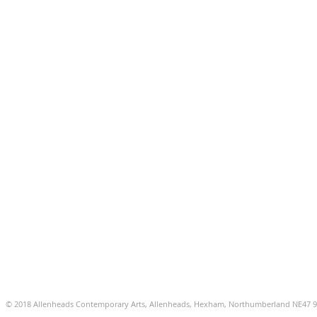
© 2018 Allenheads Contemporary Arts, Allenheads, Hexham, Northumberland NE47 