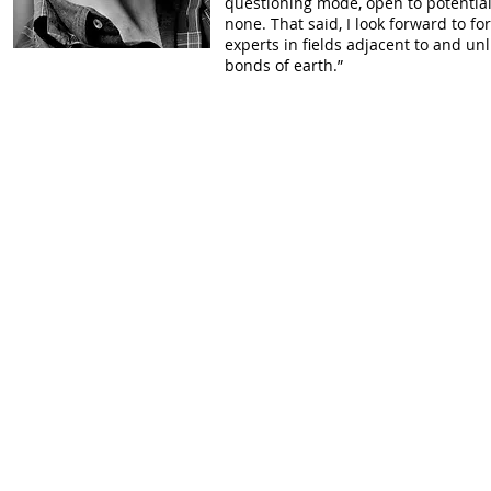
questioning mode, open to potential
none. That said, I look forward to 
experts in fields adjacent to and u
bonds of earth.”