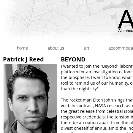
home
about us
art
accommodatio
Patrick J Reed
BEYOND
I wanted to join the “Beyond” labora
platform for an investigation of lone
the biosphere, I want to know: wha
tool to remind us of our humanity,
than the night sky?
The rocket man Elton John sings that 
void. In contrast, NASA research ast
the great release from celestial iso
respective credentials, the tension
there be an option apart from the all
divest oneself of ennui, amid the ind