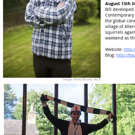
August 13th S
Bill developed
Contemporary 
the global con
village of All
squirrels agai
weekend as th
Website:
http:
Blog:
http://to
Image: Aline Bouma /ACA