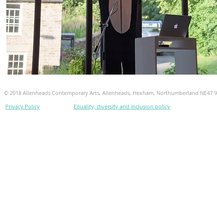
© 2018 Allenheads Contemporary Arts, Allenheads, Hexham, Northumberland NE47 
Privacy Policy
Equality, diversity and inclusion policy