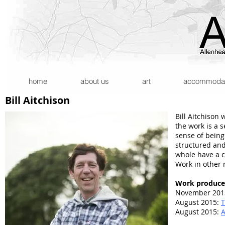
home
about us
art
accommodatio
Bill Aitchison
Bill Aitchison
the work is a
sense of being
structured and
whole have a c
Work in other 
Work produce
November 201
August 2015:
T
August 2015:
A